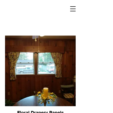
Floral Drapery Panels