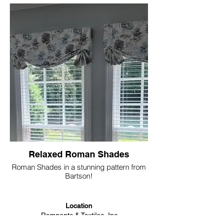
Relaxed Roman Shades
Roman Shades in a stunning pattern from
Bartson!
Location
Remnants & Textiles, Inc