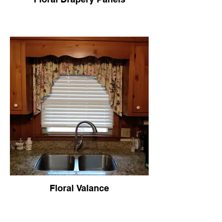
Floral Valance