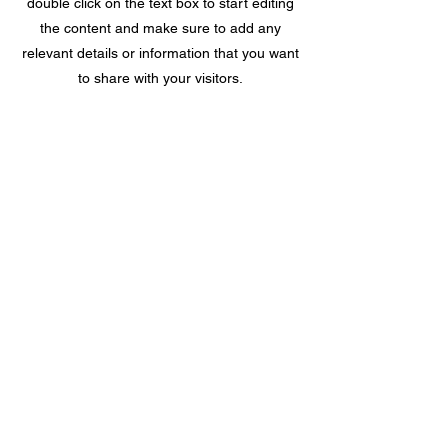
double click on the text box to start editing
the content and make sure to add any
relevant details or information that you want
to share with your visitors.
Location
Remnants & Textiles, Inc
410 East Main Street
Haw River, North Carolina 27258
PO Box 3007, Burlington, NC 27215
Hours
Tuesday - Friday 10:00 am - 4:00 pm
Saturday By Appointment only
Closed Sunday and Monday
336.578.0717
336.578.1230
(fax)
Service Area