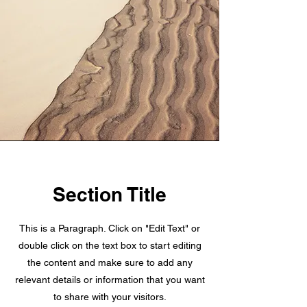
Section Title
This is a Paragraph. Click on "Edit Text" or
double click on the text box to start editing
the content and make sure to add any
relevant details or information that you want
to share with your visitors.