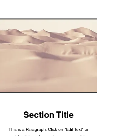
Section Title
This is a Paragraph. Click on "Edit Text" or