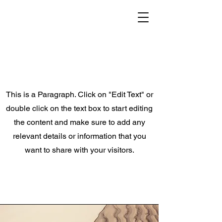
This is a Paragraph. Click on "Edit Text" or
double click on the text box to start editing
the content and make sure to add any
relevant details or information that you
want to share with your visitors.