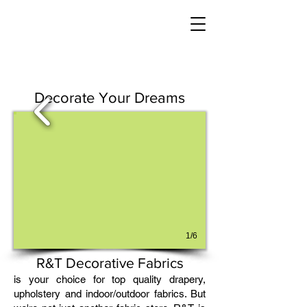
Decorate Your Dreams
1/6
R&T Decorative Fabrics
is your choice for top quality drapery,
upholstery and indoor/outdoor fabrics. But