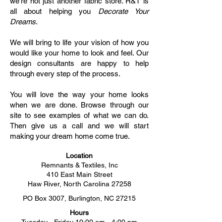
we're not just another fabric store. R&T is
all about helping you
Decorate Your
Dreams
.
We will bring to life your vision of how you
would like your home to look and feel. Our
design consultants are happy to help
through every step of the process.
You will love the way your home looks
when we are done. Browse through our
site to see examples of what we can do.
Then give us a call and we will start
making your dream home come true.
Location
Remnants & Textiles, Inc
410 East Main Street
Haw River, North Carolina 27258
PO Box 3007, Burlington, NC 27215
Hours